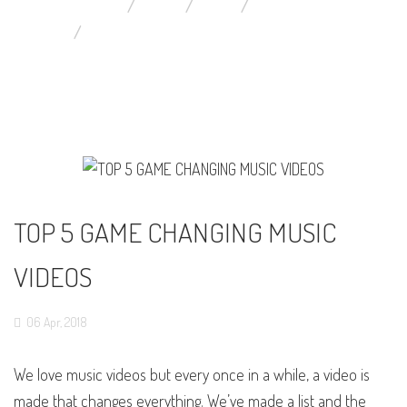
YOU ARE HERE:
HOME
BLOG
MUSIC VIDEOS NEWS
TOP 5 GAME CHANGING MUSIC VIDEOS
TOP 5 GAME CHANGING MUSIC
VIDEOS
06
Apr,
2018
We love music videos but every once in a while, a video is
made that changes everything. We’ve made a list and the