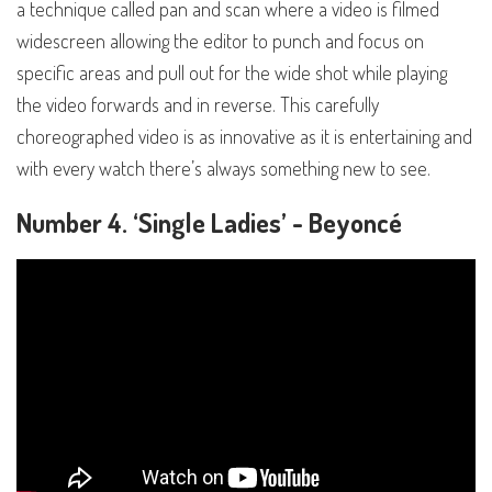
a technique called pan and scan where a video is filmed
widescreen allowing the editor to punch and focus on
specific areas and pull out for the wide shot while playing
the video forwards and in reverse. This carefully
choreographed video is as innovative as it is entertaining and
with every watch there’s always something new to see.
Number 4. ‘Single Ladies’ - Beyoncé