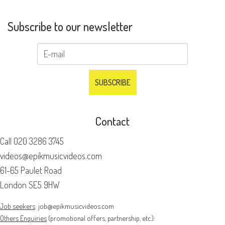
Subscribe to our newsletter
Contact
Call
020 3286 3745
videos@epikmusicvideos.com
61-65 Paulet Road
London SE5 9HW
Job seekers
:
job@epikmusicvideos.com
Others Enquiries
(promotional offers, partnership, etc.):