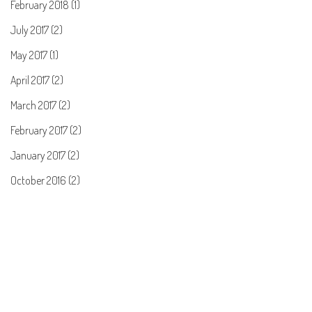
February 2018 (1)
July 2017 (2)
May 2017 (1)
April 2017 (2)
March 2017 (2)
February 2017 (2)
January 2017 (2)
October 2016 (2)