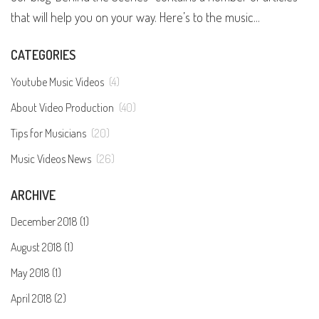
that will help you on your way. Here’s to the music...
CATEGORIES
Youtube Music Videos
(4)
About Video Production
(40)
Tips for Musicians
(20)
Music Videos News
(26)
ARCHIVE
December 2018 (1)
August 2018 (1)
May 2018 (1)
April 2018 (2)