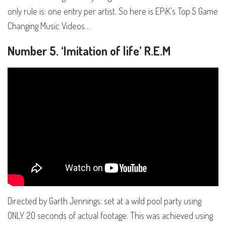
only rule is: one entry per artist. So here is EPiK’s Top 5 Game
Changing Music Videos…
Number 5. ‘Imitation of life’ R.E.M
Directed by Garth Jennings; set at a wild pool party using
ONLY 20 seconds of actual footage. This was achieved using