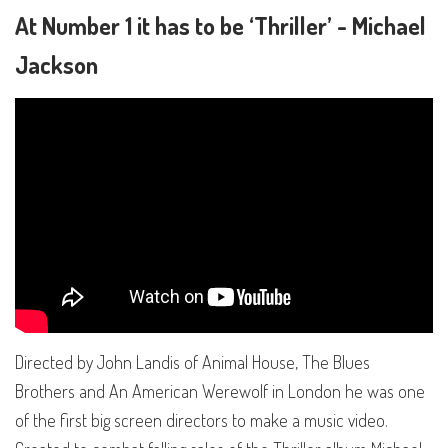
At Number 1 it has to be ‘Thriller’ - Michael
Jackson
Directed by John Landis of Animal House, The Blues
Brothers and An American Werewolf in London he was one
of the first big screen directors to make a music video.