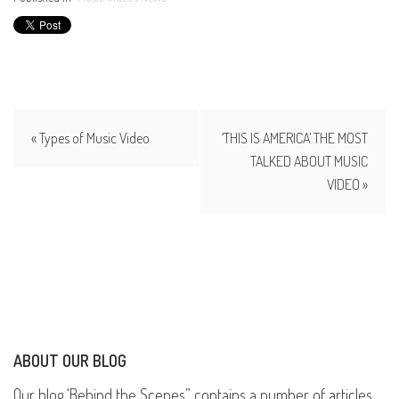
« Types of Music Video
‘THIS IS AMERICA’ THE MOST
TALKED ABOUT MUSIC
VIDEO »
ABOUT OUR BLOG
Our blog ‘Behind the Scenes” contains a number of articles