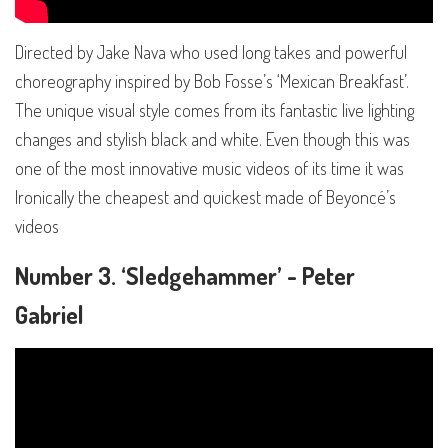
Directed by Jake Nava who used long takes and powerful
choreography inspired by Bob Fosse’s ‘Mexican Breakfast’.
The unique visual style comes from its fantastic live lighting
changes and stylish black and white. Even though this was
one of the most innovative music videos of its time it was
Ironically the cheapest and quickest made of Beyoncé’s
videos
Number 3. ‘Sledgehammer’ - Peter
Gabriel