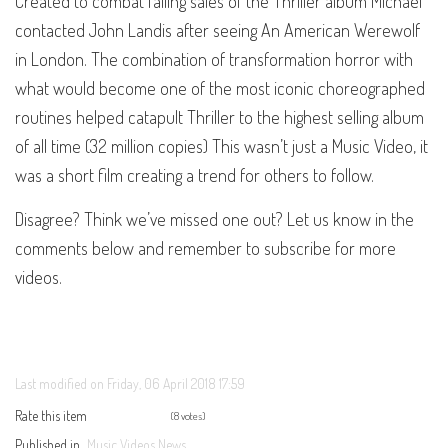
Created to combat falling sales of the Thriller album Michael
contacted John Landis after seeing An American Werewolf
in London. The combination of transformation horror with
what would become one of the most iconic choreographed
routines helped catapult Thriller to the highest selling album
of all time (32 million copies) This wasn’t just a Music Video, it
was a short film creating a trend for others to follow.
Disagree? Think we’ve missed one out? Let us know in the
comments below and remember to subscribe for more
videos.
Last modified on Friday, 06 April 2018 17:59
Rate this item
(8 votes)
Published in
Music Videos News