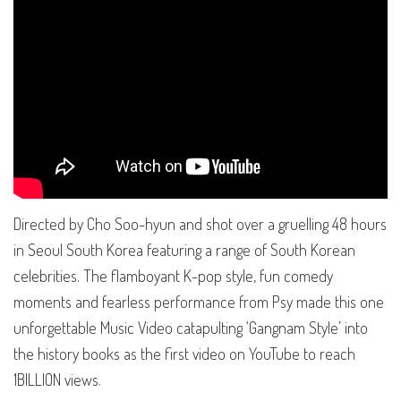
Directed by Cho Soo-hyun and shot over a gruelling 48 hours
in Seoul South Korea featuring a range of South Korean
celebrities. The flamboyant K-pop style, fun comedy
moments and fearless performance from Psy made this one
unforgettable Music Video catapulting ‘Gangnam Style’ into
the history books as the first video on YouTube to reach
1BILLION views.