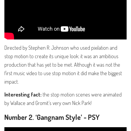
Directed by Stephen R. Johnson who used pixilation and
stop motion to create its unique look; it was an ambitious
production that has yet to be met. Although it was not the
first music video to use stop motion it did make the biggest
impact.
Interesting fact:
the stop motion scenes were animated
by Wallace and Gromit’s very own Nick Park!
Number 2. ‘Gangnam Style’ - PSY