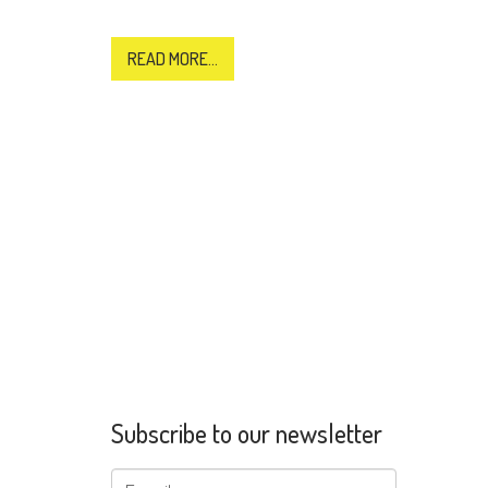
READ MORE...
Subscribe to our newsletter