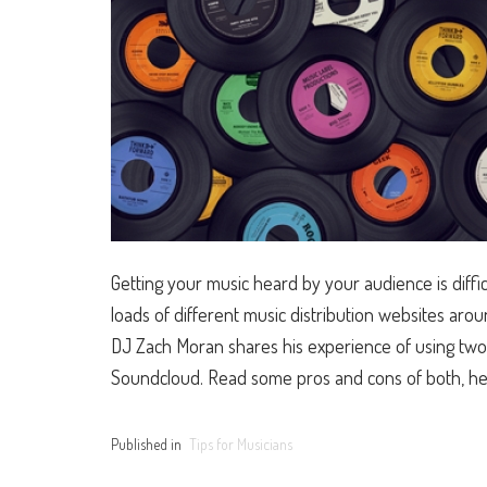
Getting your music heard by your audience is diffic
loads of different music distribution websites a
DJ Zach Moran shares his experience of using two 
Soundcloud. Read some pros and cons of both, he
Published in
Tips for Musicians