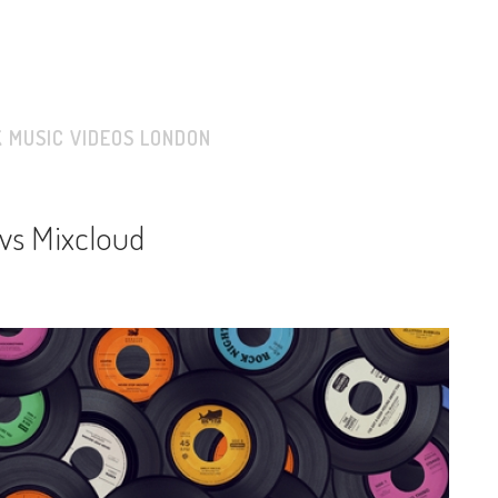
K MUSIC VIDEOS LONDON
vs Mixcloud