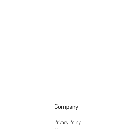
Company
Privacy Policy