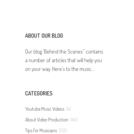
ABOUT OUR BLOG
Our blog ‘Behind the Scenes” contains
a number of articles that will help you
on your way. Here’s to the music...
CATEGORIES
Youtube Music Videos
(4)
About Video Production
(40)
Tips for Musicians
(20)