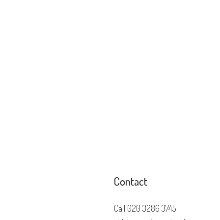
Contact
Call
020 3286 3745