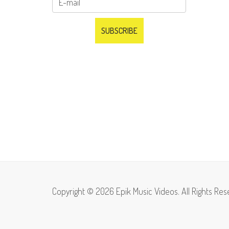
Copyright © 2026 Epik Music Videos. All Rights Res