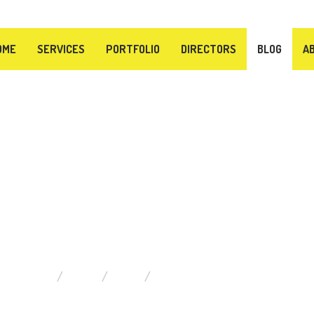
OME
SERVICES
PORTFOLIO
DIRECTORS
BLOG
A
BLOG
ARE HERE:
HOME
BLOG
ITEMS FILTERED BY DATE: JUL