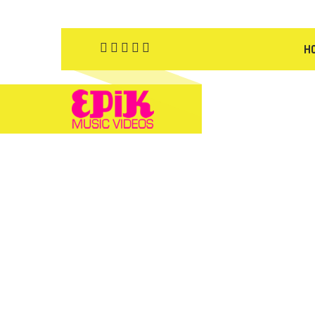
H
YOU 