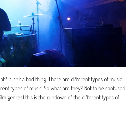
? It isn’t a bad thing. There are different types of music
fferent types of music. So what are they? Not to be confused
ilm genres) this is the rundown of the different types of