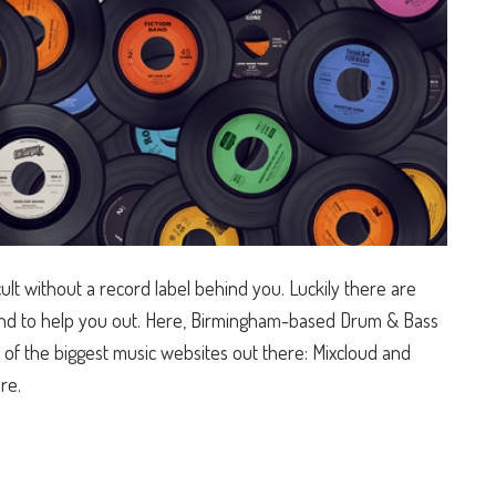
ult without a record label behind you. Luckily there are
round to help you out. Here, Birmingham-based Drum & Bass
of the biggest music websites out there: Mixcloud and
re.