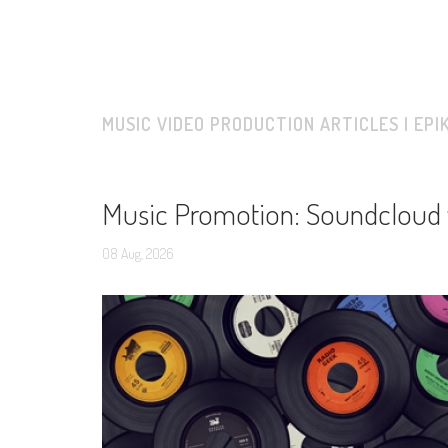
MUSIC VIDEO PRODUCTION ARTICLES | EPI
Music Promotion: Soundcloud 
08
Aug,
2026