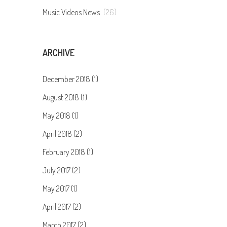
Music Videos News
(26)
ARCHIVE
December 2018 (1)
August 2018 (1)
May 2018 (1)
April 2018 (2)
February 2018 (1)
July 2017 (2)
May 2017 (1)
April 2017 (2)
March 2017 (2)