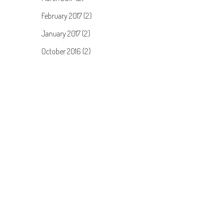
February 2017 (2)
January 2017 (2)
October 2016 (2)