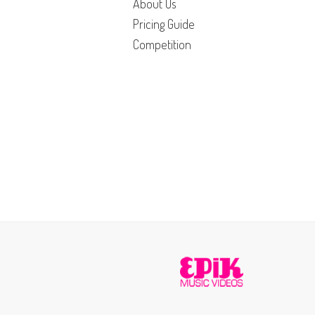
About Us
Pricing Guide
Competition