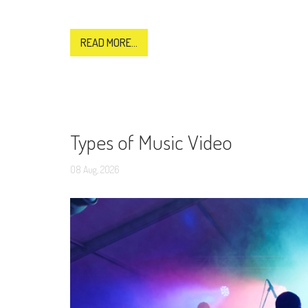
READ MORE...
Types of Music Video
08
Aug,
2026