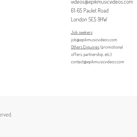
videos@epikmusicvideos.com
61-65 Paulet Road
London SE5 9HW
Job seekers
:
job@epikmusicvideos.com
Others Enquiries
(promotional
offers, partnership, etc.):
contact@epikmusicvideos.com
erved.