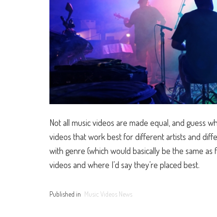
Not all music videos are made equal, and guess what
videos that work best for different artists and di
with genre (which would basically be the same as f
videos and where I’d say they’re placed best.
Published in
Music Videos News