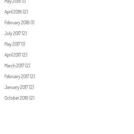
May 2018 (1)
April 2018 (2)
February 2018 (1)
July 2017 (2)
May 2017 (1)
April 2017 (2)
March 2017 (2)
February 2017 (2)
January 2017 (2)
October 2016 (2)