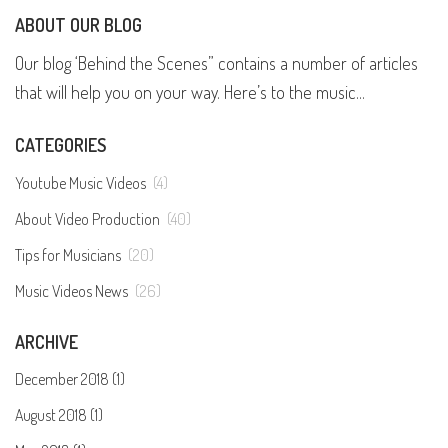
ABOUT OUR BLOG
Our blog ‘Behind the Scenes” contains a number of articles
that will help you on your way. Here’s to the music...
CATEGORIES
Youtube Music Videos
(4)
About Video Production
(40)
Tips for Musicians
(20)
Music Videos News
(26)
ARCHIVE
December 2018 (1)
August 2018 (1)