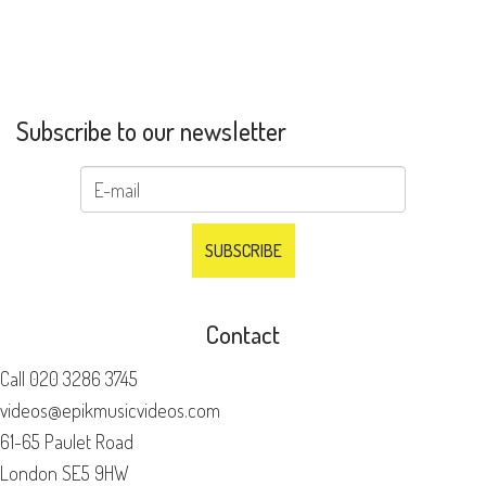
Subscribe to our newsletter
Contact
Call
020 3286 3745
videos@epikmusicvideos.com
61-65 Paulet Road
London SE5 9HW