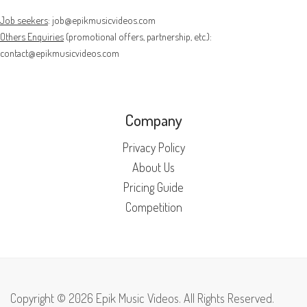
Job seekers
:
job@epikmusicvideos.com
Others Enquiries
(promotional offers, partnership, etc.):
contact@epikmusicvideos.com
Company
Privacy Policy
About Us
Pricing Guide
Competition
Copyright © 2026 Epik Music Videos. All Rights Reserved.