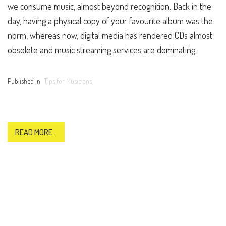
we consume music, almost beyond recognition. Back in the
day, having a physical copy of your favourite album was the
norm, whereas now, digital media has rendered CDs almost
obsolete and music streaming services are dominating.
Published in
Tips for Musicians
READ MORE...