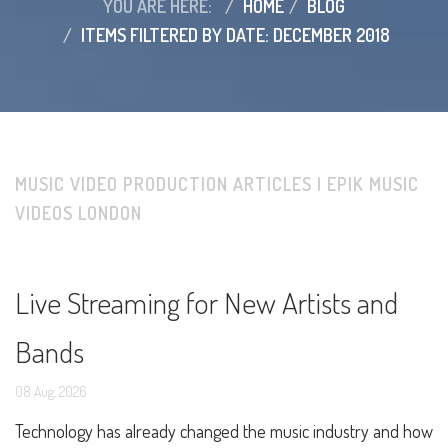
YOU ARE HERE:
HOME
BLOG
ITEMS FILTERED BY DATE: DECEMBER 2018
MUSIC VIDEO PRODUCTION ARTICLES | EPIK MUSIC
VIDEOS LONDON
Live Streaming for New Artists and
Bands
08
Aug,
2026
Technology has already changed the music industry and how