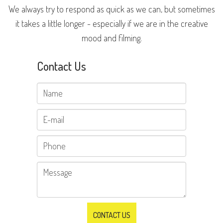
We always try to respond as quick as we can, but sometimes
it takes a little longer - especially if we are in the creative
mood and filming.
Contact Us