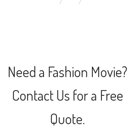
YOU ARE HERE:
HOME
CONTACT US
Need a Fashion Movie?
Contact Us for a Free
Quote.