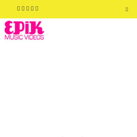
FASHION SHOOTS