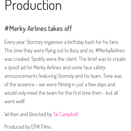
Production
#Merky Airlines takes off
Every year Stormzy organises a birthday bash for his fans.
This time they were flying out to Ibiza and so, #MerkyAirlines
was created. Spotify were the client. The brief was to create
a spoof ad for Merky Airlines and some faux safety
announcements featuring Stormzy and his team. Time was
of the essence - we were filming in just a few days and
would only meet the team for the first time then - but all
went well!
Written and Directed by
Tai Campbell.
Produced by EPiK Films