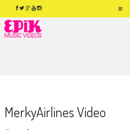
MerkyAirlines Video